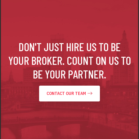
DON'T JUST HIRE US TO BE
YOUR BROKER.
COUNT ON US TO
BE YOUR PARTNER.
CONTACT OUR TEAM