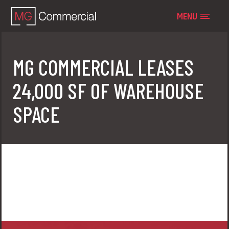
MENU
MG COMMERCIAL LEASES
24,000 SF OF WAREHOUSE
SPACE