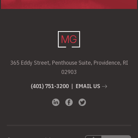
365 Eddy Street, Penthouse Suite, Providence, RI
02903
(401) 751-3200
|
EMAIL US